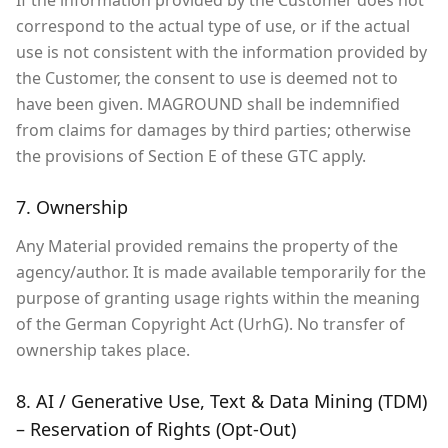
If the information provided by the Customer does not
correspond to the actual type of use, or if the actual
use is not consistent with the information provided by
the Customer, the consent to use is deemed not to
have been given. MAGROUND shall be indemnified
from claims for damages by third parties; otherwise
the provisions of Section E of these GTC apply.
7. Ownership
Any Material provided remains the property of the
agency/author. It is made available temporarily for the
purpose of granting usage rights within the meaning
of the German Copyright Act (UrhG). No transfer of
ownership takes place.
8. AI / Generative Use, Text & Data Mining (TDM)
– Reservation of Rights (Opt-Out)