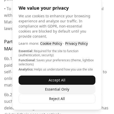
We value your privacy
• To ship, transport, export, share Licensed Material
with a third party in any country/territory or use
We use cookies to enhance your browsing
experience and analyze our traffic. In
Material in any manner prohibited by export
compliance with GDPR, non-essential
laws/restrictions.
cookies are blocked by default until you
provide consent.
Part 6b: User-Generated Content for
Learn more:
Cookie Policy
·
Privacy Policy
MAGROUND Self-Promotion
Essential:
Required for the site to function
(authentication, security)
6b.1 Content generated by users without an active
Functional:
Saves your preferences (theme, lightbox
selections)
paid subscription may be used by MAGROUND for
Analytics:
Helps us understand how you use the site
self-promotion purposes, including but not limited to
online marketing, social media channels, print
Accept All
materials, and promotional campaigns.
Essential Only
6b.2 MAGROUND is under no obligation to remove
Reject All
such promotional content, even after the user has
deleted the original content from their account or has