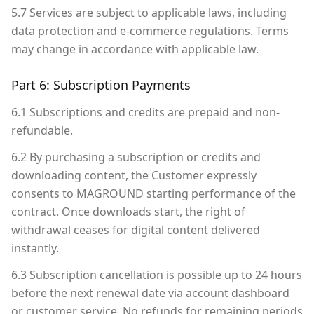
5.7 Services are subject to applicable laws, including
data protection and e-commerce regulations. Terms
may change in accordance with applicable law.
Part 6: Subscription Payments
6.1 Subscriptions and credits are prepaid and non-
refundable.
6.2 By purchasing a subscription or credits and
downloading content, the Customer expressly
consents to MAGROUND starting performance of the
contract. Once downloads start, the right of
withdrawal ceases for digital content delivered
instantly.
6.3 Subscription cancellation is possible up to 24 hours
before the next renewal date via account dashboard
or customer service. No refunds for remaining periods