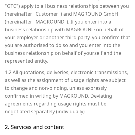
"GTC") apply to all business relationships between you
(hereinafter "Customer") and MAGROUND GmbH
(hereinafter "MAGROUND"). If you enter into a
business relationship with MAGROUND on behalf of
your employer or another third party, you confirm that
you are authorised to do so and you enter into the
business relationship on behalf of yourself and the
represented entity.
1.2 All quotations, deliveries, electronic transmissions,
as well as the assignment of usage rights are subject
to change and non-binding, unless expressly
confirmed in writing by MAGROUND. Deviating
agreements regarding usage rights must be
negotiated separately (individually).
2. Services and content