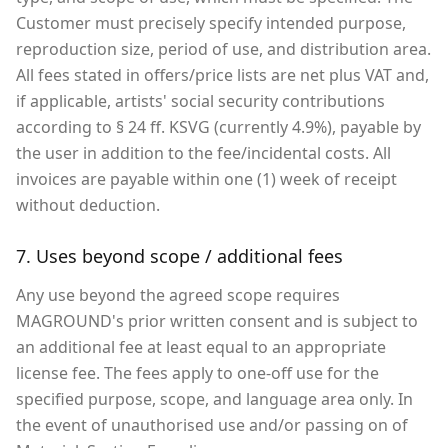
Customer must precisely specify intended purpose,
reproduction size, period of use, and distribution area.
All fees stated in offers/price lists are net plus VAT and,
if applicable, artists' social security contributions
according to § 24 ff. KSVG (currently 4.9%), payable by
the user in addition to the fee/incidental costs. All
invoices are payable within one (1) week of receipt
without deduction.
7. Uses beyond scope / additional fees
Any use beyond the agreed scope requires
MAGROUND's prior written consent and is subject to
an additional fee at least equal to an appropriate
license fee. The fees apply to one-off use for the
specified purpose, scope, and language area only. In
the event of unauthorised use and/or passing on of