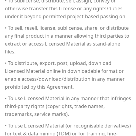
• To sublicense, distribute, sell, assign, convey or
otherwise transfer this License or any rights/duties
under it beyond permitted project-based passing on.
• To sell, resell, license, sublicense, share, or distribute
any final product in a manner allowing third parties to
extract or access Licensed Material as stand-alone
files.
• To distribute, export, post, upload, download
Licensed Material online in downloadable format or
enable access/download/distribution in any manner
prohibited by this Agreement.
• To use Licensed Material in any manner that infringes
third-party rights (copyrights, trade names,
trademarks, service marks).
• To use Licensed Material (or recognisable derivatives)
for text & data mining (TDM) or for training, fine-