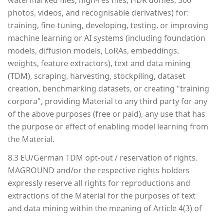
watermarked files, high-res files, HDR domes, 360°
photos, videos, and recognisable derivatives) for:
training, fine-tuning, developing, testing, or improving
machine learning or AI systems (including foundation
models, diffusion models, LoRAs, embeddings,
weights, feature extractors), text and data mining
(TDM), scraping, harvesting, stockpiling, dataset
creation, benchmarking datasets, or creating "training
corpora", providing Material to any third party for any
of the above purposes (free or paid), any use that has
the purpose or effect of enabling model learning from
the Material.
8.3 EU/German TDM opt-out / reservation of rights.
MAGROUND and/or the respective rights holders
expressly reserve all rights for reproductions and
extractions of the Material for the purposes of text
and data mining within the meaning of Article 4(3) of