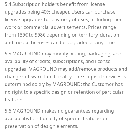
5.4 Subscription holders benefit from license
upgrades being 40% cheaper. Users can purchase
license upgrades for a variety of uses, including client
work or commercial advertisements. Prices range
from 139€ to 998€ depending on territory, duration,
and media. Licenses can be upgraded at any time.
5.5 MAGROUND may modify pricing, packaging, and
availability of credits, subscriptions, and license
upgrades. MAGROUND may add/remove products and
change software functionality. The scope of services is
determined solely by MAGROUND; the Customer has
no right to a specific design or retention of particular
features.
5.6 MAGROUND makes no guarantees regarding
availability/functionality of specific features or
preservation of design elements.