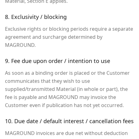
Material, Section E applies.
8. Exclusivity / blocking
Exclusive rights or blocking periods require a separate
agreement and surcharge determined by
MAGROUND.
9. Fee due upon order / intention to use
As soon as a binding order is placed or the Customer
communicates that they wish to use
supplied/transmitted Material (in whole or part), the
fee is payable and MAGROUND may invoice the
Customer even if publication has not yet occurred.
10. Due date / default interest / cancellation fees
MAGROUND invoices are due net without deduction