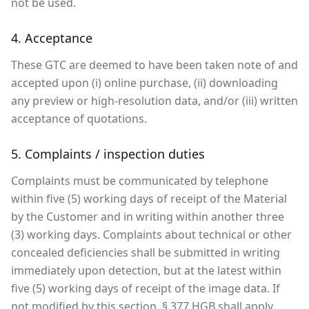
not be used.
4. Acceptance
These GTC are deemed to have been taken note of and
accepted upon (i) online purchase, (ii) downloading
any preview or high-resolution data, and/or (iii) written
acceptance of quotations.
5. Complaints / inspection duties
Complaints must be communicated by telephone
within five (5) working days of receipt of the Material
by the Customer and in writing within another three
(3) working days. Complaints about technical or other
concealed deficiencies shall be submitted in writing
immediately upon detection, but at the latest within
five (5) working days of receipt of the image data. If
not modified by this section, § 377 HGB shall apply.