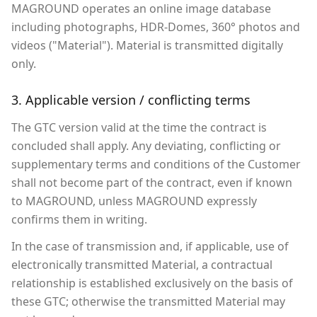
MAGROUND operates an online image database
including photographs, HDR-Domes, 360° photos and
videos ("Material"). Material is transmitted digitally
only.
3. Applicable version / conflicting terms
The GTC version valid at the time the contract is
concluded shall apply. Any deviating, conflicting or
supplementary terms and conditions of the Customer
shall not become part of the contract, even if known
to MAGROUND, unless MAGROUND expressly
confirms them in writing.
In the case of transmission and, if applicable, use of
electronically transmitted Material, a contractual
relationship is established exclusively on the basis of
these GTC; otherwise the transmitted Material may