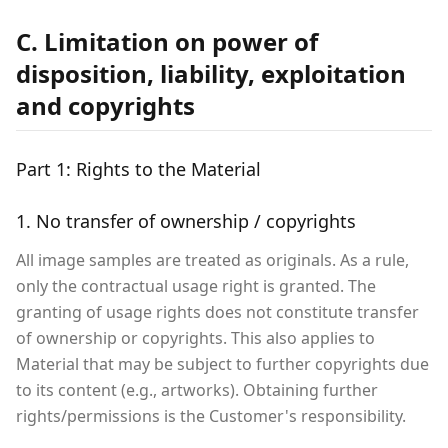
C. Limitation on power of
disposition, liability, exploitation
and copyrights
Part 1: Rights to the Material
1. No transfer of ownership / copyrights
All image samples are treated as originals. As a rule,
only the contractual usage right is granted. The
granting of usage rights does not constitute transfer
of ownership or copyrights. This also applies to
Material that may be subject to further copyrights due
to its content (e.g., artworks). Obtaining further
rights/permissions is the Customer's responsibility.