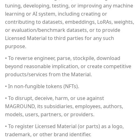
tuning, developing, testing, or improving any machine
learning or AI system, including creating or
contributing to datasets, embeddings, LoRAs, weights,
or evaluation/benchmark datasets, or to provide
Licensed Material to third parties for any such
purpose.
• To reverse engineer, parse, stockpile, download
beyond reasonable implication, or create competitive
products/services from the Material.
• In non-fungible tokens (NFTs).
• To disrupt, deceive, harm, or use against
MAGROUND, its subsidiaries, employees, authors,
models, users, partners, or providers.
• To register Licensed Material (or parts) as a logo,
trademark, or other brand identifier.