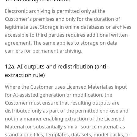
Electronic archiving is permitted only at the
Customer's premises and only for the duration of
legitimate use. Storage in online databases or archives
accessible to third parties requires additional written
agreement. The same applies to storage on data
carriers for permanent archiving.
12a. AI outputs and redistribution (anti-
extraction rule)
Where the Customer uses Licensed Material as input
for AI-assisted generation or modification, the
Customer must ensure that resulting outputs are
distributed only as part of the permitted end-use and
not in a manner enabling extraction of the Licensed
Material (or substantially similar source material) as
stand-alone files, templates, datasets, model packs, or