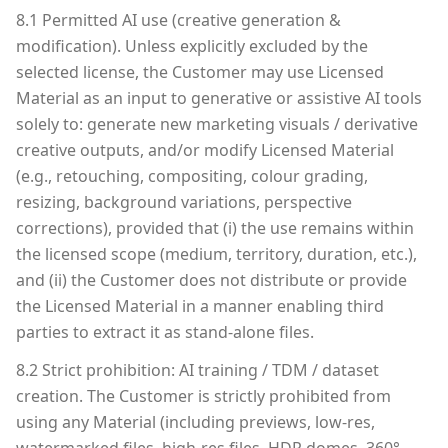
8.1 Permitted AI use (creative generation &
modification). Unless explicitly excluded by the
selected license, the Customer may use Licensed
Material as an input to generative or assistive AI tools
solely to: generate new marketing visuals / derivative
creative outputs, and/or modify Licensed Material
(e.g., retouching, compositing, colour grading,
resizing, background variations, perspective
corrections), provided that (i) the use remains within
the licensed scope (medium, territory, duration, etc.),
and (ii) the Customer does not distribute or provide
the Licensed Material in a manner enabling third
parties to extract it as stand-alone files.
8.2 Strict prohibition: AI training / TDM / dataset
creation. The Customer is strictly prohibited from
using any Material (including previews, low-res,