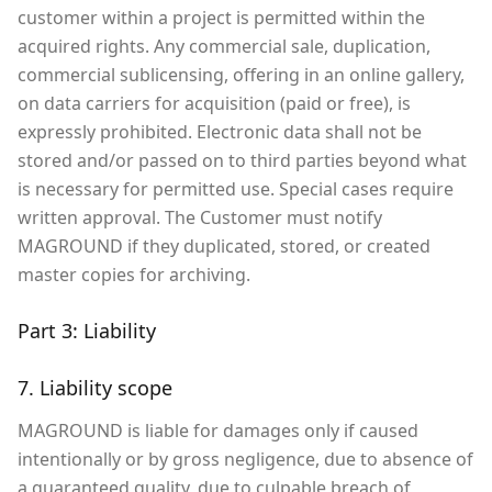
customer within a project is permitted within the
acquired rights. Any commercial sale, duplication,
commercial sublicensing, offering in an online gallery,
on data carriers for acquisition (paid or free), is
expressly prohibited. Electronic data shall not be
stored and/or passed on to third parties beyond what
is necessary for permitted use. Special cases require
written approval. The Customer must notify
MAGROUND if they duplicated, stored, or created
master copies for archiving.
Part 3: Liability
7. Liability scope
MAGROUND is liable for damages only if caused
intentionally or by gross negligence, due to absence of
a guaranteed quality, due to culpable breach of