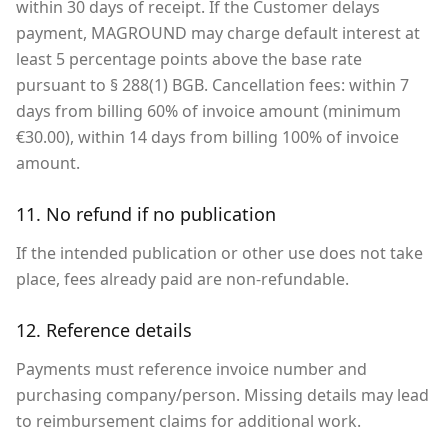
within 30 days of receipt. If the Customer delays
payment, MAGROUND may charge default interest at
least 5 percentage points above the base rate
pursuant to § 288(1) BGB. Cancellation fees: within 7
days from billing 60% of invoice amount (minimum
€30.00), within 14 days from billing 100% of invoice
amount.
11. No refund if no publication
If the intended publication or other use does not take
place, fees already paid are non-refundable.
12. Reference details
Payments must reference invoice number and
purchasing company/person. Missing details may lead
to reimbursement claims for additional work.