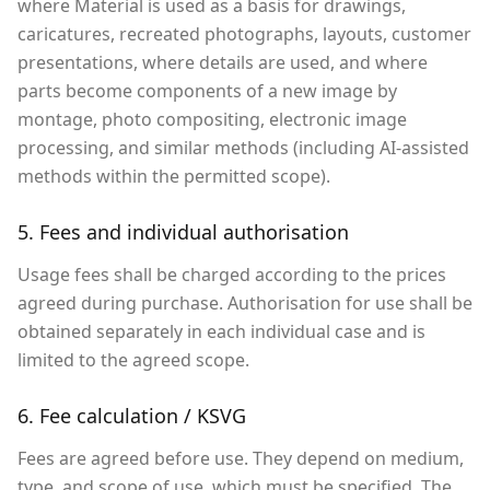
where Material is used as a basis for drawings,
caricatures, recreated photographs, layouts, customer
presentations, where details are used, and where
parts become components of a new image by
montage, photo compositing, electronic image
processing, and similar methods (including AI-assisted
methods within the permitted scope).
5. Fees and individual authorisation
Usage fees shall be charged according to the prices
agreed during purchase. Authorisation for use shall be
obtained separately in each individual case and is
limited to the agreed scope.
6. Fee calculation / KSVG
Fees are agreed before use. They depend on medium,
type, and scope of use, which must be specified. The