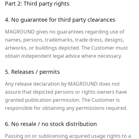
Part 2: Third party rights
4. No guarantee for third party clearances
MAGROUND gives no guarantees regarding use of
names, persons, trademarks, trade dress, designs,
artworks, or buildings depicted. The Customer must
obtain independent legal advice where necessary.
5. Releases / permits
Any release declaration by MAGROUND does not
assure that depicted persons or rights owners have
granted publication permission. The Customer is
responsible for obtaining any permissions required.
6. No resale / no stock distribution
Passing on or sublicensing acquired usage rights to a