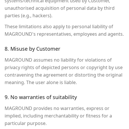
systems/technical equipment used by Customer,
unauthorised acquisition of personal data by third
parties (e.g., hackers).
These limitations also apply to personal liability of
MAGROUND's representatives, employees and agents.
8. Misuse by Customer
MAGROUND assumes no liability for violations of
privacy rights of depicted persons or copyright by use
contravening the agreement or distorting the original
meaning. The user alone is liable.
9. No warranties of suitability
MAGROUND provides no warranties, express or
implied, including merchantability or fitness for a
particular purpose.