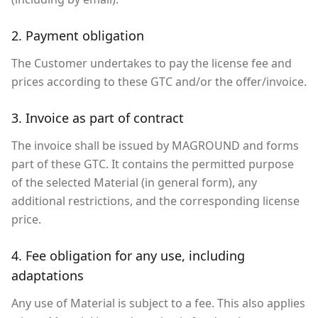
2. Payment obligation
The Customer undertakes to pay the license fee and
prices according to these GTC and/or the offer/invoice.
3. Invoice as part of contract
The invoice shall be issued by MAGROUND and forms
part of these GTC. It contains the permitted purpose
of the selected Material (in general form), any
additional restrictions, and the corresponding license
price.
4. Fee obligation for any use, including
adaptations
Any use of Material is subject to a fee. This also applies