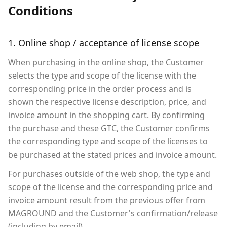
Conditions
1. Online shop / acceptance of license scope
When purchasing in the online shop, the Customer
selects the type and scope of the license with the
corresponding price in the order process and is
shown the respective license description, price, and
invoice amount in the shopping cart. By confirming
the purchase and these GTC, the Customer confirms
the corresponding type and scope of the licenses to
be purchased at the stated prices and invoice amount.
For purchases outside of the web shop, the type and
scope of the license and the corresponding price and
invoice amount result from the previous offer from
MAGROUND and the Customer's confirmation/release
(including by email).