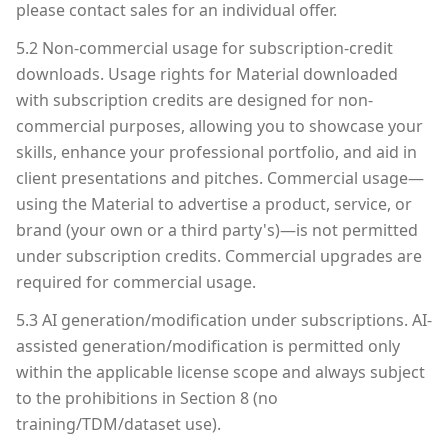
please contact sales for an individual offer.
5.2 Non-commercial usage for subscription-credit
downloads. Usage rights for Material downloaded
with subscription credits are designed for non-
commercial purposes, allowing you to showcase your
skills, enhance your professional portfolio, and aid in
client presentations and pitches. Commercial usage—
using the Material to advertise a product, service, or
brand (your own or a third party's)—is not permitted
under subscription credits. Commercial upgrades are
required for commercial usage.
5.3 AI generation/modification under subscriptions. AI-
assisted generation/modification is permitted only
within the applicable license scope and always subject
to the prohibitions in Section 8 (no
training/TDM/dataset use).