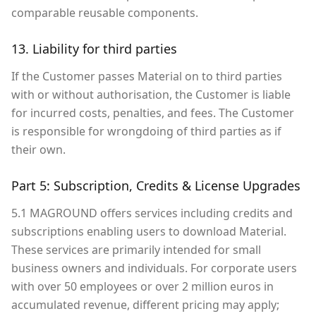
comparable reusable components.
13. Liability for third parties
If the Customer passes Material on to third parties
with or without authorisation, the Customer is liable
for incurred costs, penalties, and fees. The Customer
is responsible for wrongdoing of third parties as if
their own.
Part 5: Subscription, Credits & License Upgrades
5.1 MAGROUND offers services including credits and
subscriptions enabling users to download Material.
These services are primarily intended for small
business owners and individuals. For corporate users
with over 50 employees or over 2 million euros in
accumulated revenue, different pricing may apply;