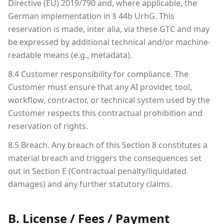
Directive (EU) 2019/790 and, where applicable, the
German implementation in § 44b UrhG. This
reservation is made, inter alia, via these GTC and may
be expressed by additional technical and/or machine-
readable means (e.g., metadata).
8.4 Customer responsibility for compliance. The
Customer must ensure that any AI provider, tool,
workflow, contractor, or technical system used by the
Customer respects this contractual prohibition and
reservation of rights.
8.5 Breach. Any breach of this Section 8 constitutes a
material breach and triggers the consequences set
out in Section E (Contractual penalty/liquidated
damages) and any further statutory claims.
B. License / Fees / Payment