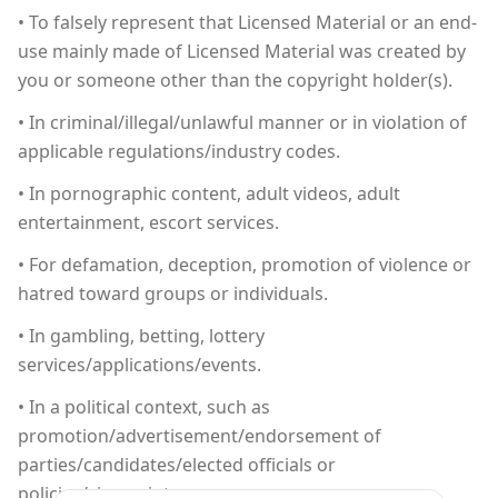
• To falsely represent that Licensed Material or an end-
use mainly made of Licensed Material was created by
you or someone other than the copyright holder(s).
• In criminal/illegal/unlawful manner or in violation of
applicable regulations/industry codes.
• In pornographic content, adult videos, adult
entertainment, escort services.
• For defamation, deception, promotion of violence or
hatred toward groups or individuals.
• In gambling, betting, lottery
services/applications/events.
• In a political context, such as
promotion/advertisement/endorsement of
parties/candidates/elected officials or
policies/viewpoints.