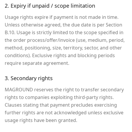
2. Expiry if unpaid / scope limitation
Usage rights expire if payment is not made in time.
Unless otherwise agreed, the due date is per Section
B.10. Usage is strictly limited to the scope specified in
the order process/offer/invoice (use, medium, period,
method, positioning, size, territory, sector, and other
conditions). Exclusive rights and blocking periods
require separate agreement.
3. Secondary rights
MAGROUND reserves the right to transfer secondary
rights to companies exploiting third-party rights.
Clauses stating that payment precludes exercising
further rights are not acknowledged unless exclusive
usage rights have been granted.