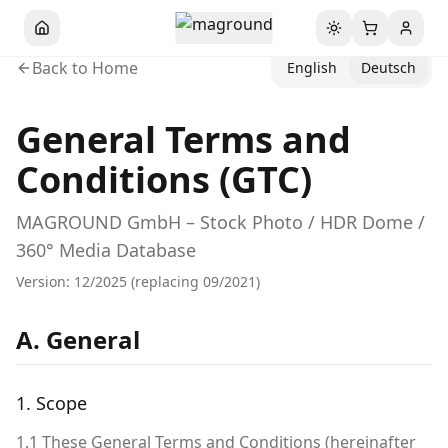
Toggle theme
Back to Home
English
Deutsch
General Terms and
Conditions (GTC)
MAGROUND GmbH – Stock Photo / HDR Dome /
360° Media Database
Version: 12/2025 (replacing 09/2021)
A. General
1. Scope
1.1 These General Terms and Conditions (hereinafter