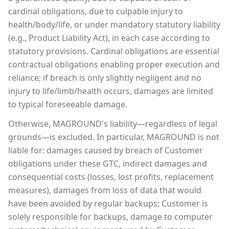
cardinal obligations, due to culpable injury to
health/body/life, or under mandatory statutory liability
(e.g., Product Liability Act), in each case according to
statutory provisions. Cardinal obligations are essential
contractual obligations enabling proper execution and
reliance; if breach is only slightly negligent and no
injury to life/limb/health occurs, damages are limited
to typical foreseeable damage.
Otherwise, MAGROUND's liability—regardless of legal
grounds—is excluded. In particular, MAGROUND is not
liable for: damages caused by breach of Customer
obligations under these GTC, indirect damages and
consequential costs (losses, lost profits, replacement
measures), damages from loss of data that would
have been avoided by regular backups; Customer is
solely responsible for backups, damage to computer