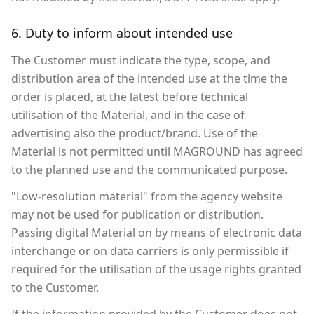
6. Duty to inform about intended use
The Customer must indicate the type, scope, and
distribution area of the intended use at the time the
order is placed, at the latest before technical
utilisation of the Material, and in the case of
advertising also the product/brand. Use of the
Material is not permitted until MAGROUND has agreed
to the planned use and the communicated purpose.
"Low-resolution material" from the agency website
may not be used for publication or distribution.
Passing digital Material on by means of electronic data
interchange or on data carriers is only permissible if
required for the utilisation of the usage rights granted
to the Customer.