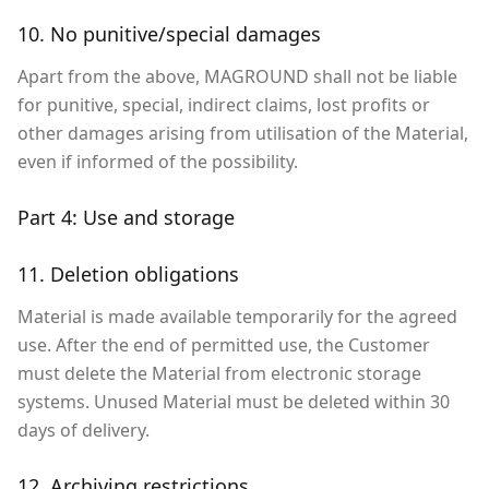
10. No punitive/special damages
Apart from the above, MAGROUND shall not be liable
for punitive, special, indirect claims, lost profits or
other damages arising from utilisation of the Material,
even if informed of the possibility.
Part 4: Use and storage
11. Deletion obligations
Material is made available temporarily for the agreed
use. After the end of permitted use, the Customer
must delete the Material from electronic storage
systems. Unused Material must be deleted within 30
days of delivery.
12. Archiving restrictions