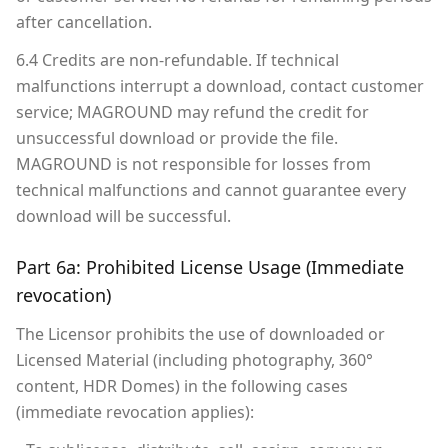
after cancellation.
6.4 Credits are non-refundable. If technical
malfunctions interrupt a download, contact customer
service; MAGROUND may refund the credit for
unsuccessful download or provide the file.
MAGROUND is not responsible for losses from
technical malfunctions and cannot guarantee every
download will be successful.
Part 6a: Prohibited License Usage (Immediate
revocation)
The Licensor prohibits the use of downloaded or
Licensed Material (including photography, 360°
content, HDR Domes) in the following cases
(immediate revocation applies):